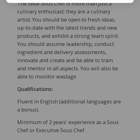
The ideal Sous Chef is more than just a
culinary enthusiast; they are a culinary
artist. You should be open to fresh ideas,
up-to-date with the latest trends and new
products, and exhibit a strong team spirit.
You should assume leadership, conduct
ingredient and delivery assessments,
innovate and create and be able to train
and mentor in all aspects. You will also be
able to monitor wastage
Qualifications:
Fluent in English (additional languages are
a bonus).
Minimum of 2 years' experience as a Sous
Chef or Executive Sous Chef.