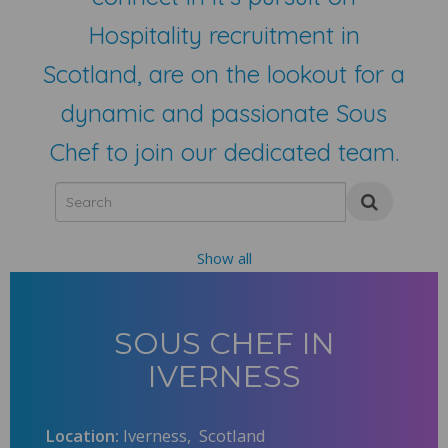
Hospitality recruitment in
Scotland, are on the lookout for a
dynamic and passionate Sous
Chef to join our dedicated team.
Show all
SOUS CHEF IN
IVERNESS
Location:
Iverness, Scotland