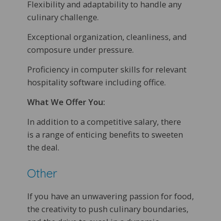
Flexibility and adaptability to handle any
culinary challenge.
Exceptional organization, cleanliness, and
composure under pressure.
Proficiency in computer skills for relevant
hospitality software including office.
What We Offer You:
In addition to a competitive salary, there
is a range of enticing benefits to sweeten
the deal.
Other
If you have an unwavering passion for food,
the creativity to push culinary boundaries,