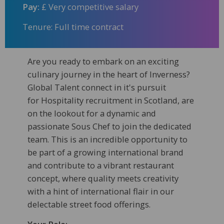
Pay:
£ Very competitive salary
Tenure: Full time contract
Are you ready to embark on an exciting
culinary journey in the heart of Inverness?
Global Talent connect in it's pursuit
for Hospitality recruitment in Scotland, are
on the lookout for a dynamic and
passionate Sous Chef to join the dedicated
team. This is an incredible opportunity to
be part of a growing international brand
and contribute to a vibrant restaurant
concept, where quality meets creativity
with a hint of international flair in our
delectable street food offerings.