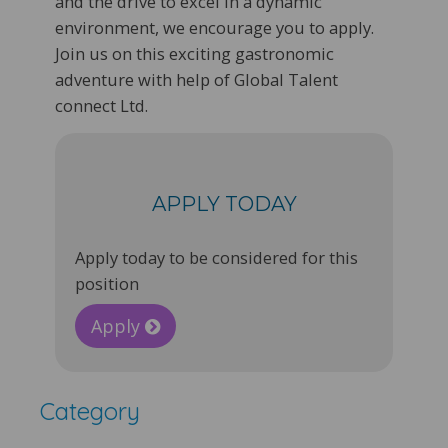
and the drive to excel in a dynamic
environment, we encourage you to apply.
Join us on this exciting gastronomic
adventure with help of Global Talent
connect Ltd.
APPLY TODAY
Apply today to be considered for this
position
Apply
Category