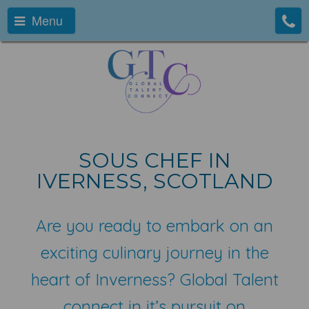
Menu
SOUS CHEF IN
IVERNESS, SCOTLAND
Are you ready to embark on an
exciting culinary journey in the
heart of Inverness? Global Talent
connect in it’s pursuit on