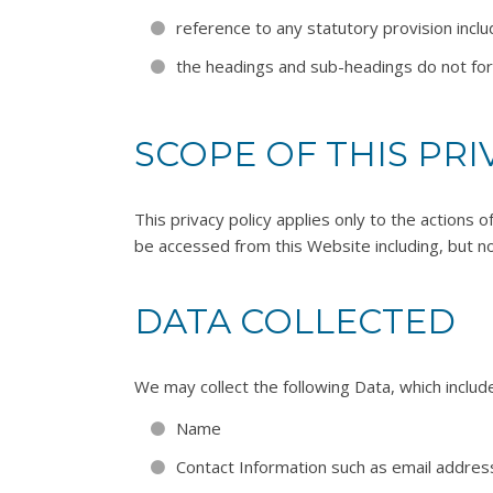
reference to any statutory provision incl
the headings and sub-headings do not form 
SCOPE OF THIS PRI
This privacy policy applies only to the actions 
be accessed from this Website including, but no
DATA COLLECTED
We may collect the following Data, which includ
Name
Contact Information such as email addre