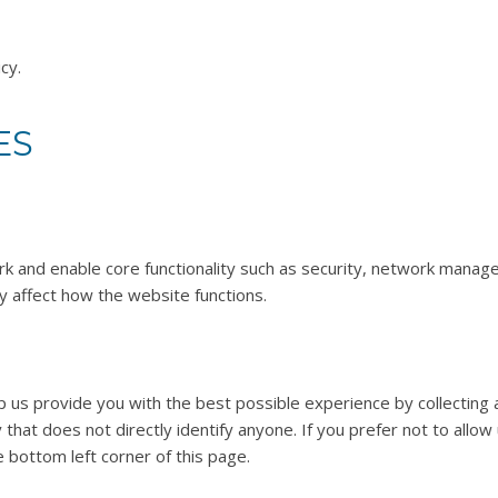
cy.
ES
 and enable core functionality such as security, network manage
y affect how the website functions.
p us provide you with the best possible experience by collecting
y that does not directly identify anyone. If you prefer not to allo
e bottom left corner of this page.