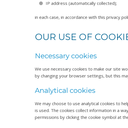
IP address (automatically collected);
in each case, in accordance with this privacy poli
OUR USE OF COOKI
Necessary cookies
We use necessary cookies to make our site work
by changing your browser settings, but this ma
Analytical cookies
We may choose to use analytical cookies to hel
is used. The cookies collect information in a wa
permissions by clicking the cookie symbol at th