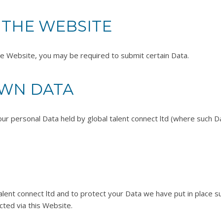
 THE WEBSITE
the Website, you may be required to submit certain Data.
OWN DATA
our personal Data held by global talent connect ltd (where such Da
alent connect ltd and to protect your Data we have put in place su
ted via this Website.