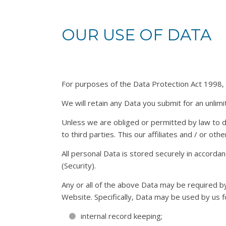
OUR USE OF DATA
For purposes of the Data Protection Act 1998, gl
We will retain any Data you submit for an unlimi
Unless we are obliged or permitted by law to do 
to third parties. This our affiliates and / or ot
All personal Data is stored securely in accorda
(Security).
Any or all of the above Data may be required b
Website. Specifically, Data may be used by us f
internal record keeping;