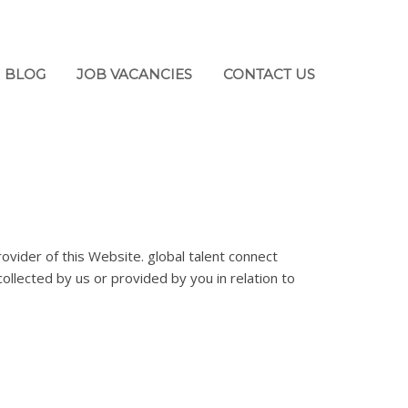
BLOG
JOB VACANCIES
CONTACT US
ovider of this Website. global talent connect
collected by us or provided by you in relation to