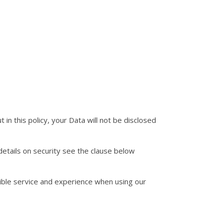
 in this policy, your Data will not be disclosed
details on security see the clause below
sible service and experience when using our