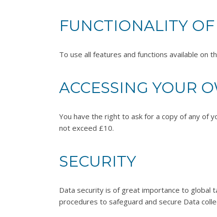
FUNCTIONALITY OF
To use all features and functions available on 
ACCESSING YOUR 
You have the right to ask for a copy of any of y
not exceed £10.
SECURITY
Data security is of great importance to global t
procedures to safeguard and secure Data collec