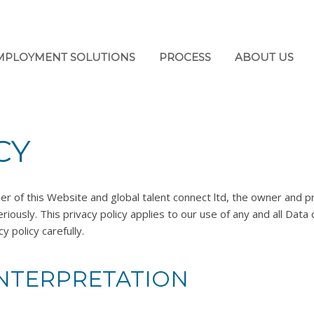
MPLOYMENT SOLUTIONS
PROCESS
ABOUT US
CY
er of this Website and global talent connect ltd, the owner and pr
riously. This privacy policy applies to our use of any and all Data 
y policy carefully.
INTERPRETATION