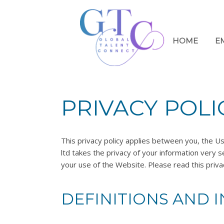
HOME
E
PRIVACY POLI
This privacy policy applies between you, the Us
ltd takes the privacy of your information very se
your use of the Website. Please read this privac
DEFINITIONS AND 