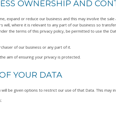
NESS OWNERSHIP AND CON
ime, expand or reduce our business and this may involve the sale an
s will, where it is relevant to any part of our business so transf
nder the terms of this privacy policy, be permitted to use the Dat
haser of our business or any part of it.
the aim of ensuring your privacy is protected.
OF YOUR DATA
ill be given options to restrict our use of that Data. This may in
;