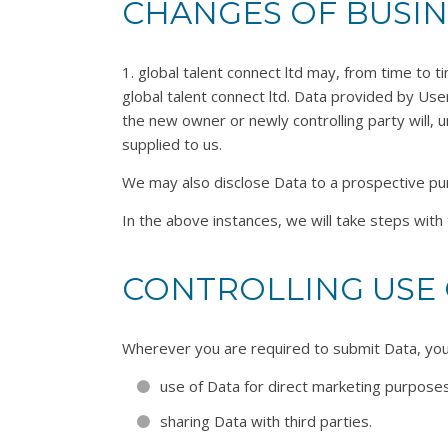
CHANGES OF BUSI
1. global talent connect ltd may, from time to t
global talent connect ltd. Data provided by User
the new owner or newly controlling party will, u
supplied to us.
We may also disclose Data to a prospective purc
In the above instances, we will take steps with 
CONTROLLING USE 
Wherever you are required to submit Data, you w
use of Data for direct marketing purposes
sharing Data with third parties.