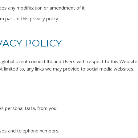
udes any modification or amendment of it;
part of this privacy policy.
VACY POLICY
of global talent connect ltd and Users with respect to this Websit
t limited to, any links we may provide to social media websites.
es personal Data, from you:
sses and telephone numbers;