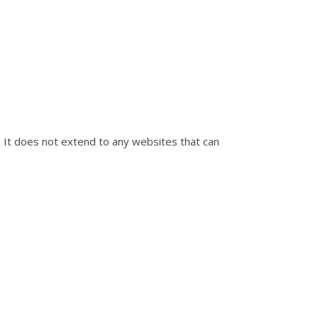
e. It does not extend to any websites that can