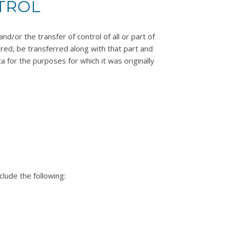
TROL
d/or the transfer of control of all or part of
erred, be transferred along with that part and
a for the purposes for which it was originally
clude the following: