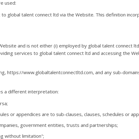
are used:
it to global talent connect ltd via the Website. This definition inco
 Website and is not either (i) employed by global talent connect l
oviding services to global talent connect ltd and accessing the We
ing, https://www.globaltalentconnectltd.com, and any sub-domains 
s a different interpretation:
rsa;
ules or appendices are to sub-clauses, clauses, schedules or appen
ompanies, government entities, trusts and partnerships;
g without limitation";