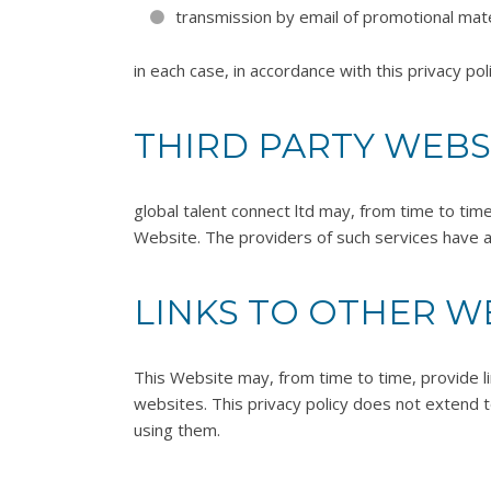
transmission by email of promotional mate
in each case, in accordance with this privacy poli
THIRD PARTY WEBS
global talent connect ltd may, from time to tim
Website. The providers of such services have a
LINKS TO OTHER W
This Website may, from time to time, provide l
websites. This privacy policy does not extend t
using them.