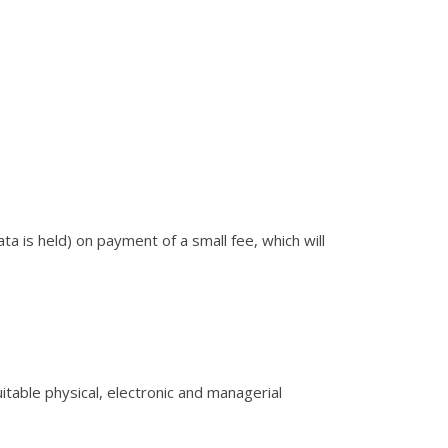
ta is held) on payment of a small fee, which will
itable physical, electronic and managerial