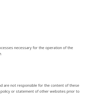
processes necessary for the operation of the
e.
d are not responsible for the content of these
 policy or statement of other websites prior to