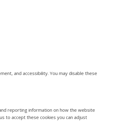
ment, and accessibility. You may disable these
 and reporting information on how the website
w us to accept these cookies you can adjust