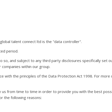
obal talent connect ltd is the "data controller".
ted period.
so, and subject to any third party disclosures specifically set out
her companies within our group.
nce with the principles of the Data Protection Act 1998. For more 
y us from time to time in order to provide you with the best pos
or the following reasons: