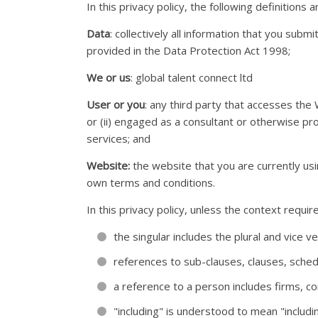
In this privacy policy, the following definitions 
Data
: collectively all information that you subm
provided in the Data Protection Act 1998;
We or us
: global talent connect ltd
User or you
: any third party that accesses the
or (ii) engaged as a consultant or otherwise pr
services; and
Website:
the website that you are currently us
own terms and conditions.
In this privacy policy, unless the context require
the singular includes the plural and vice ve
references to sub-clauses, clauses, sched
a reference to a person includes firms, c
"including" is understood to mean "includin