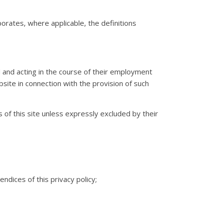
rporates, where applicable, the definitions
td and acting in the course of their employment
bsite in connection with the provision of such
of this site unless expressly excluded by their
dices of this privacy policy;