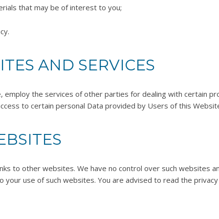
rials that may be of interest to you;
cy.
ITES AND SERVICES
e, employ the services of other parties for dealing with certain 
ccess to certain personal Data provided by Users of this Websit
EBSITES
inks to other websites. We have no control over such websites an
o your use of such websites. You are advised to read the privacy