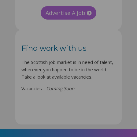
Advertise A Job
Find work with us
The Scottish job market is in need of talent,
wherever you happen to be in the world.
Take a look at available vacancies.
Vacancies -
Coming Soon