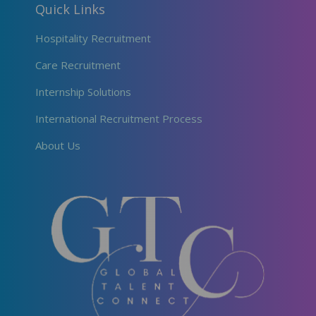
Quick Links
Hospitality Recruitment
Care Recruitment
Internship Solutions
International Recruitment Process
About Us