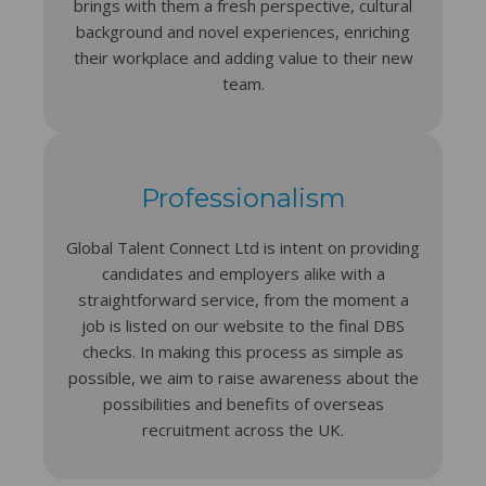
brings with them a fresh perspective, cultural
background and novel experiences, enriching
their workplace and adding value to their new
team.
Professionalism
Global Talent Connect Ltd is intent on providing
candidates and employers alike with a
straightforward service, from the moment a
job is listed on our website to the final DBS
checks. In making this process as simple as
possible, we aim to raise awareness about the
possibilities and benefits of overseas
recruitment across the UK.