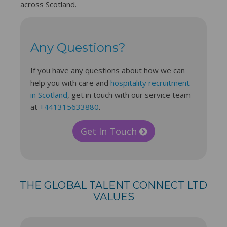
across Scotland.
Any Questions?
If you have any questions about how we can
help you with care and
hospitality recruitment
in Scotland
, get in touch with our service team
at
+441315633880
.
Get In Touch
THE GLOBAL TALENT CONNECT LTD
VALUES