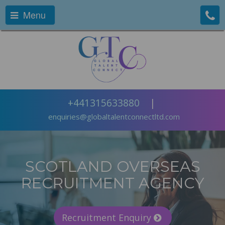
Menu
+441315633880
|
enquiries@globaltalentconnectltd.com
SCOTLAND OVERSEAS
RECRUITMENT AGENCY
Recruitment Enquiry