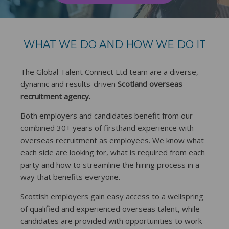
WHAT WE DO AND HOW WE DO IT
The Global Talent Connect Ltd team are a diverse,
dynamic and results-driven
Scotland overseas
recruitment agency.
Both employers and candidates benefit from our
combined 30+ years of firsthand experience with
overseas recruitment as employees. We know what
each side are looking for, what is required from each
party and how to streamline the hiring process in a
way that benefits everyone.
Scottish employers gain easy access to a wellspring
of qualified and experienced overseas talent, while
candidates are provided with opportunities to work