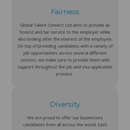
Fairness
Global Talent Connect Ltd aims to provide an
honest and fair service to the employer while
also looking after the interest of the employee.
On top of providing candidates with a variety of
job opportunities across several different
sectors, we make sure to provide them with
support throughout the job and visa application
process.
Diversity
We are proud to offer our businesses
candidates from all across the world. Each