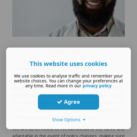
ADAPTABILITY
This website uses cookies
International recruitment is a fast-paced and ever-
evolving industry.
We use cookies to analyse traffic and remember your
website choices. You can change your preferences at
any time. Read more in our
privacy policy
We appreciate that matters and policies surrounding
immigration can potentially change overnight. That is
Agree
why Global Talent Connect Ltd keeps a finger on the
pulse of current affairs and legislation surrounding
international visas and sponsor licenses.
Show Options
We are determined to remain ahead of the curve and
adaptable in the event of policy changes, making sure