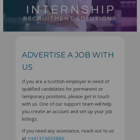
ADVERTISE A JOB WITH
US
If you are a Scottish employer in need of
qualified candidates for permanent or
temporary positions, please get in touch
with us. One of our support team will help
you create an account and set up your job
listings.
If you need any assistance, reach out to us
at
+441315633880
.