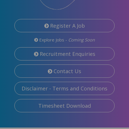
Register A Job
Explore Jobs -
Coming Soon
Recruitment Enquiries
Contact Us
Disclaimer - Terms and Conditions
Timesheet Download