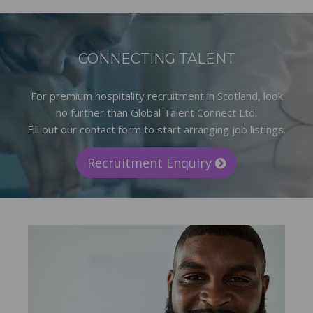
CONNECTING TALENT
For premium hospitality recruitment in Scotland, look
no further than Global Talent Connect Ltd.
Fill out our contact form to start arranging job listings.
Recruitment Enquiry