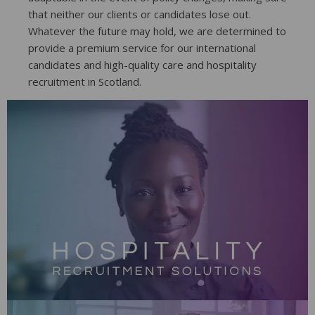
that neither our clients or candidates lose out.
Whatever the future may hold, we are determined to
provide a premium service for our international
candidates and high-quality care and hospitality
recruitment in Scotland.