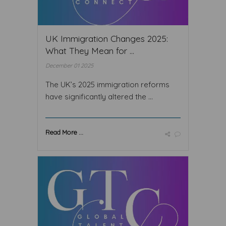
UK Immigration Changes 2025:
What They Mean for ...
December 01 2025
The UK’s 2025 immigration reforms
have significantly altered the ...
Read More ...