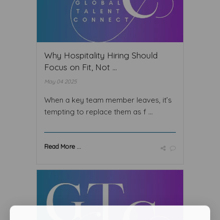
Why Hospitality Hiring Should
Focus on Fit, Not ...
May 04 2025
When a key team member leaves, it’s
tempting to replace them as f ...
Read More ...