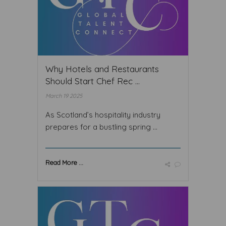
Why Hotels and Restaurants
Should Start Chef Rec ...
March 19 2025
As Scotland’s hospitality industry
prepares for a bustling spring ...
Read More ...