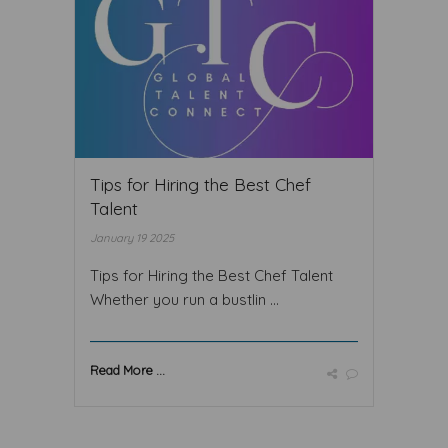
Tips for Hiring the Best Chef
Talent
January 19 2025
Tips for Hiring the Best Chef Talent
Whether you run a bustlin ...
Read More ...