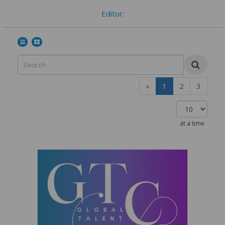
Editor:
«
1
2
3
at a time