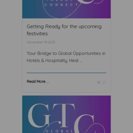
Getting Ready for the upcoming
festivities
November 19 2025
Your Bridge to Global Opportunities in
Hotels & Hospitality, Heal ...
Read More ...