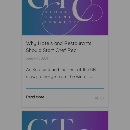
Why Hotels and Restaurants
Should Start Chef Rec ...
March 04 2025
As Scotland and the rest of the UK
slowly emerge from the winter ...
Read More ...