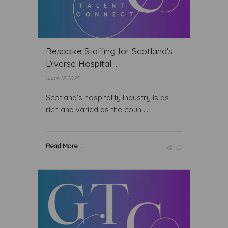
Bespoke Staffing for Scotland’s
Diverse Hospital ...
June 12 2025
Scotland’s hospitality industry is as
rich and varied as the coun ...
Read More ...