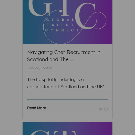
Navigating Chef Recruitment in
Scotland and The ...
January 29 2025
The hospitality industry is a
cornerstone of Scotland and the UK’ ...
Read More ...