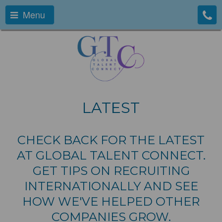
Menu
LATEST
CHECK BACK FOR THE LATEST
AT GLOBAL TALENT CONNECT.
GET TIPS ON RECRUITING
INTERNATIONALLY AND SEE
HOW WE'VE HELPED OTHER
COMPANIES GROW.