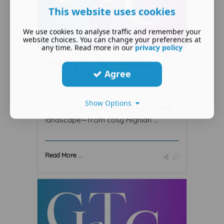
This website uses cookies
We use cookies to analyse traffic and remember your
website choices. You can change your preferences at
any time. Read more in our
privacy policy
Creating Strong Hospitality
Agree
Teams That Stay
April 13 2024
Show Options
Across Scotland's vibrant hospitality
landscape—from cosy Highlan ...
Read More ...