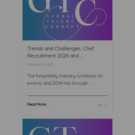
Trends and Challenges, Chef
Recruitment 2024 and ...
February 16 2025
The hospitality industry continues to
evolve, and 2024 has brough ...
Read More ...